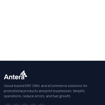
Cloud-based ERP, CRM, and eCommerce solutions for
promotional products and print businesses. Simplify
operations, reduce errors, and fuel growth.