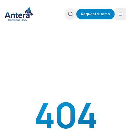
Request a Demo
404