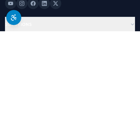
SOLUTIONS
PRODUCTS
COMPANY
LEGAL & TRUST
©
2026
Antera Software, USA. All Rights Reserved.
Designed By
Brand Partners