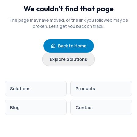
We couldn't find that page
The page may have moved, or the link you followed may be
broken. Let's get you back on track.
Back to Home
Explore Solutions
Solutions
Products
Blog
Contact