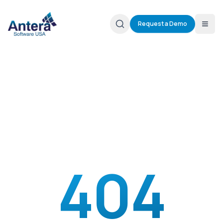
Request a Demo
404