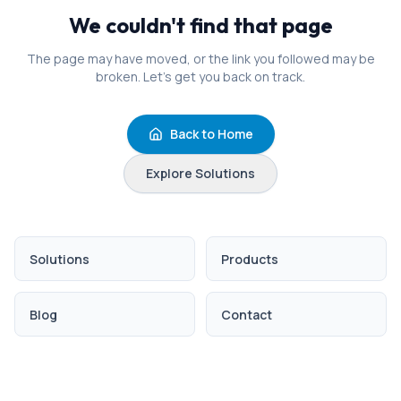
We couldn't find that page
The page may have moved, or the link you followed may be
broken. Let's get you back on track.
Back to Home
Explore Solutions
Solutions
Products
Blog
Contact