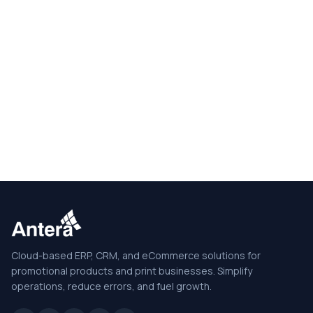
Cloud-based ERP, CRM, and eCommerce solutions for
promotional products and print businesses. Simplify
operations, reduce errors, and fuel growth.