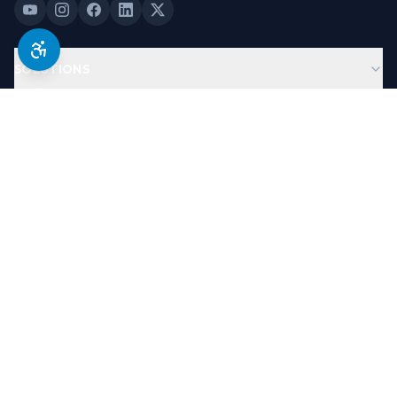
SOLUTIONS
PRODUCTS
COMPANY
LEGAL & TRUST
©
2026
Antera Software, USA. All Rights Reserved.
Designed By
Brand Partners