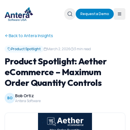
Request a Demo
Back to Antera Insights
Product Spotlight
March 2, 2026
3 min read
Product Spotlight: Aether
eCommerce – Maximum
Order Quantity Controls
Bob Ortiz
BO
Antera Software