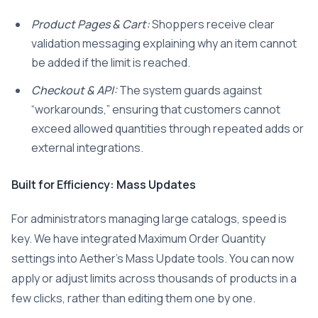
Product Pages & Cart:
Shoppers receive clear
validation messaging explaining why an item cannot
be added if the limit is reached.
Checkout & API:
The system guards against
“workarounds,” ensuring that customers cannot
exceed allowed quantities through repeated adds or
external integrations.
Built for Efficiency: Mass Updates
For administrators managing large catalogs, speed is
key. We have integrated Maximum Order Quantity
settings into Aether’s Mass Update tools. You can now
apply or adjust limits across thousands of products in a
few clicks, rather than editing them one by one.