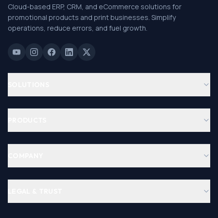
Cloud-based ERP, CRM, and eCommerce solutions for
promotional products and print businesses. Simplify
operations, reduce errors, and fuel growth.
SOLUTIONS
PRODUCTS
COMPANY
LEGAL & TRUST