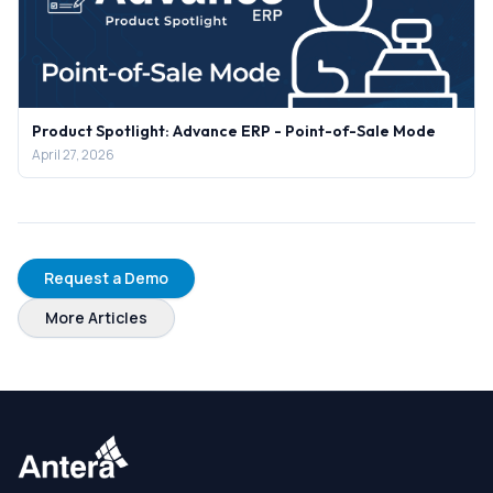
Product Spotlight: Advance ERP - Point-of-Sale Mode
April 27, 2026
Request a Demo
More Articles