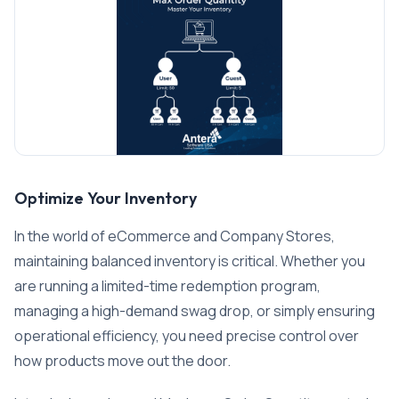
Optimize Your Inventory
In the world of eCommerce and Company Stores,
maintaining balanced inventory is critical. Whether you
are running a limited-time redemption program,
managing a high-demand swag drop, or simply ensuring
operational efficiency, you need precise control over
how products move out the door.