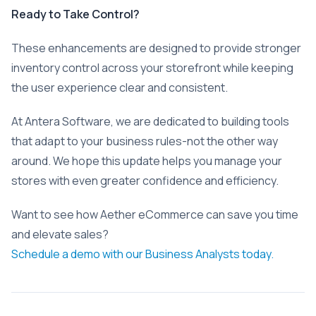
Ready to Take Control?
These enhancements are designed to provide stronger
inventory control across your storefront while keeping
the user experience clear and consistent.
At Antera Software, we are dedicated to building tools
that adapt to your business rules-not the other way
around. We hope this update helps you manage your
stores with even greater confidence and efficiency.
Want to see how Aether eCommerce can save you time
and elevate sales?
Schedule a demo with our Business Analysts today.