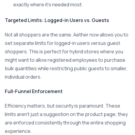
exactly where it’s needed most.
Targeted Limits: Logged-in Users vs. Guests
Not all shoppers are the same. Aether now allows you to
set separate limits for logged-in users versus guest
shoppers. This is perfect for hybrid stores where you
might want to allow registered employees to purchase
bulk quantities while restricting public guests to smaller,
individual orders.
Full-Funnel Enforcement
Efficiency matters, but security is paramount. These
limits aren’t just a suggestion on the product page; they
are enforced consistently through the entire shopping
experience.