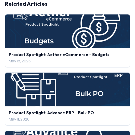
Related Articles
Product Spotlight: Aether eCommerce - Budgets
May 18, 2026
Product Spotlight: Advance ERP - Bulk PO
May 11, 2026