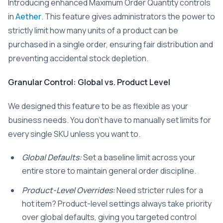
Introducing enhanced Maximum Order Quantity controls
in
Aether
. This feature gives administrators the power to
strictly limit how many units of a product can be
purchased in a single order, ensuring fair distribution and
preventing accidental stock depletion.
Granular Control: Global vs. Product Level
We designed this feature to be as flexible as your
business needs. You don’t have to manually set limits for
every single SKU unless you want to.
Global Defaults:
Set a baseline limit across your
entire store to maintain general order discipline.
Product-Level Overrides:
Need stricter rules for a
hot item? Product-level settings always take priority
over global defaults, giving you targeted control