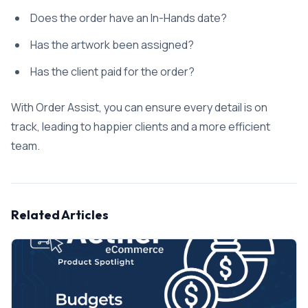
Does the order have an In-Hands date?
Has the artwork been assigned?
Has the client paid for the order?
With Order Assist, you can ensure every detail is on
track, leading to happier clients and a more efficient
team.
Related Articles