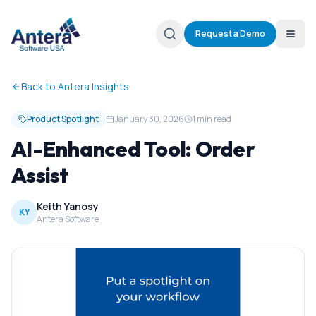
Request a Demo
Back to Antera Insights
Product Spotlight
January 30, 2026
1 min read
AI-Enhanced Tool: Order
Assist
Keith Yanosy
KY
Antera Software