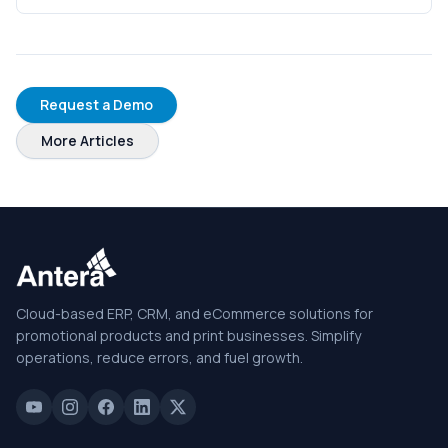
Request a Demo
More Articles
Cloud-based ERP, CRM, and eCommerce solutions for
promotional products and print businesses. Simplify
operations, reduce errors, and fuel growth.