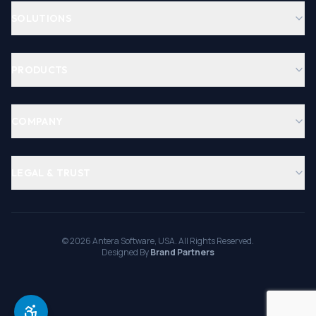
SOLUTIONS
PRODUCTS
COMPANY
LEGAL & TRUST
©
2026
Antera Software, USA. All Rights Reserved.
Designed By
Brand Partners