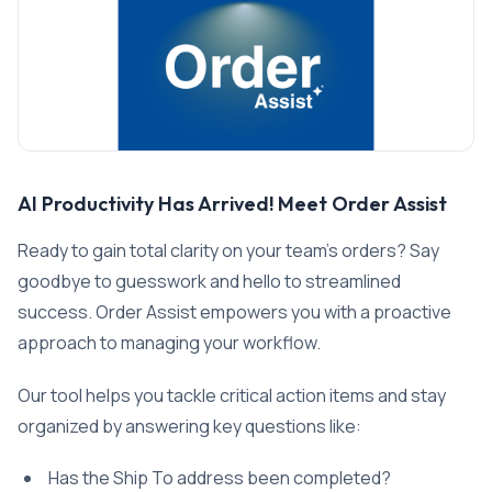
AI Productivity Has Arrived! Meet Order Assist
Ready to gain total clarity on your team’s orders? Say
goodbye to guesswork and hello to streamlined
success. Order Assist empowers you with a proactive
approach to managing your workflow.
Our tool helps you tackle critical action items and stay
organized by answering key questions like:
Has the Ship To address been completed?