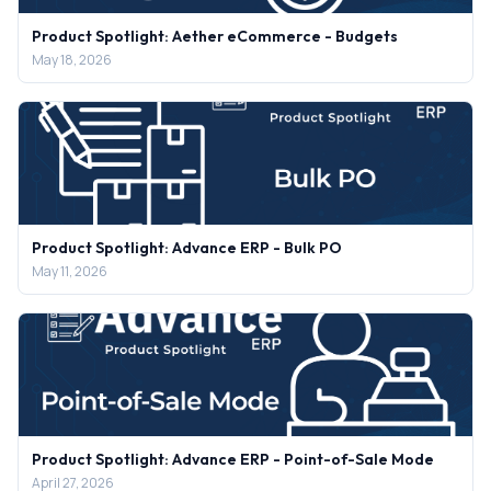
Product Spotlight: Aether eCommerce - Budgets
May 18, 2026
Product Spotlight: Advance ERP - Bulk PO
May 11, 2026
Product Spotlight: Advance ERP - Point-of-Sale Mode
April 27, 2026