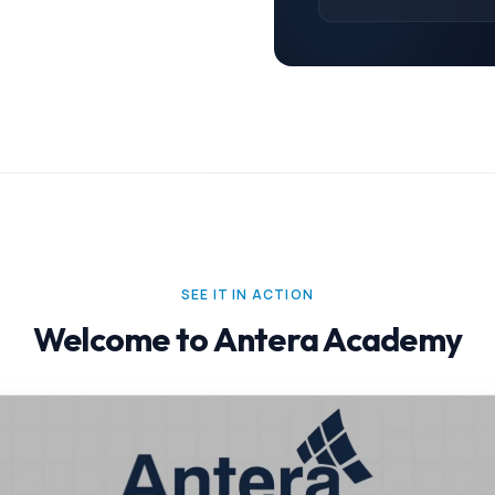
SEE IT IN ACTION
Welcome to Antera Academy