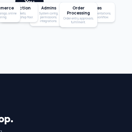
You
merce
Production
Admins
Order
Sales
Processing
alogs, online
Job tickets,
System config,
Quotes, presentations,
ering.
scheduling, shop floor.
permissions,
customer workflow.
Order entry, approvals,
integrations.
fulfillment.
op.
g.