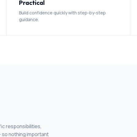
Practical
Build confidence quickly with step-by-step
guidance.
c responsibilities,
 - so nothing important