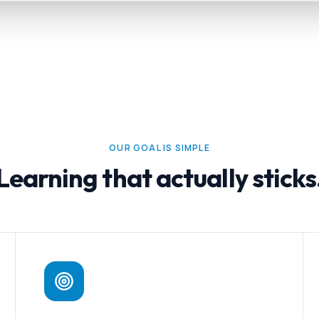
OUR GOAL IS SIMPLE
Learning that actually sticks