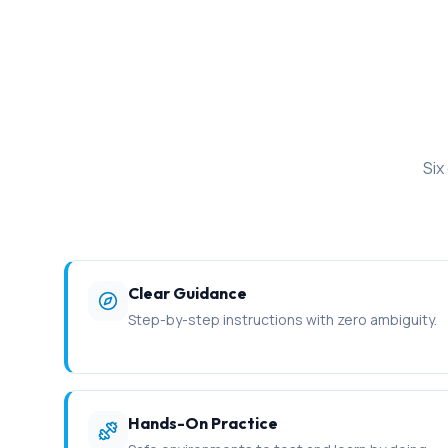
Six
Clear Guidance
Step-by-step instructions with zero ambiguity.
Hands-On Practice