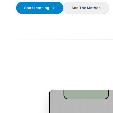
Start Learning
See The Method