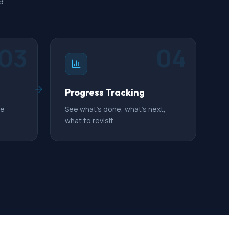
03
04
Progress Tracking
ue
See what's done, what's next,
what to revisit.