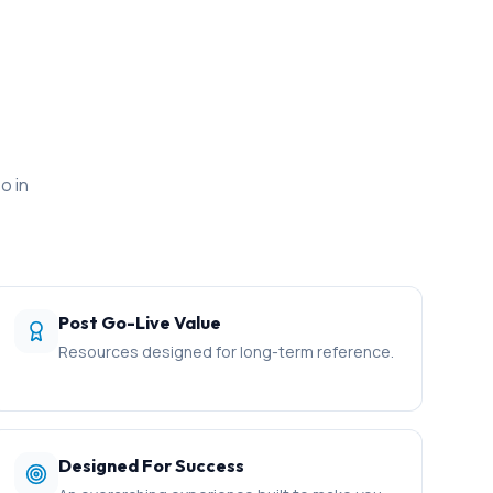
o in
Post Go-Live Value
Resources designed for long-term reference.
Designed For Success