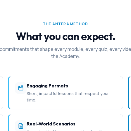
THE ANTERA METHOD
What you can expect.
 commitments that shape every module, every quiz, every vide
the Academy.
Engaging Formats
Short, impactful lessons that respect your
time.
Real-World Scenarios