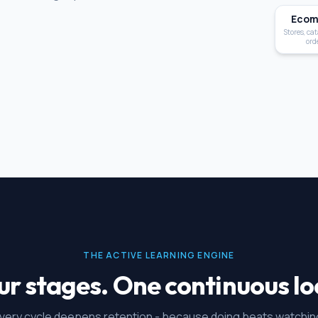
Ecom
Stores, cat
ord
THE ACTIVE LEARNING ENGINE
ur stages. One continuous lo
very cycle deepens retention - because doing beats watchin