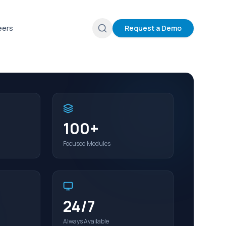
eers
Request a Demo
100+
Focused Modules
24/7
Always Available