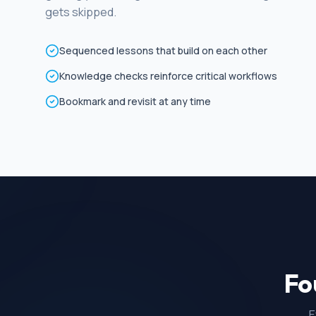
gets skipped.
Sequenced lessons that build on each other
Knowledge checks reinforce critical workflows
Bookmark and revisit at any time
Fo
E