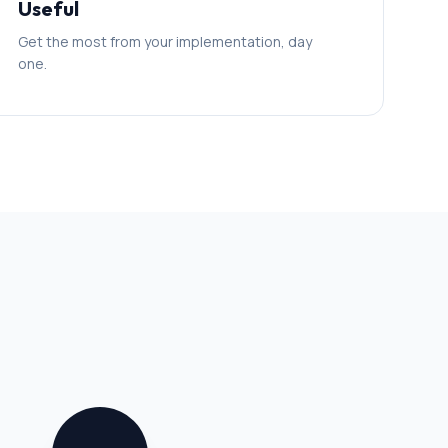
Useful
Get the most from your implementation, day
one.