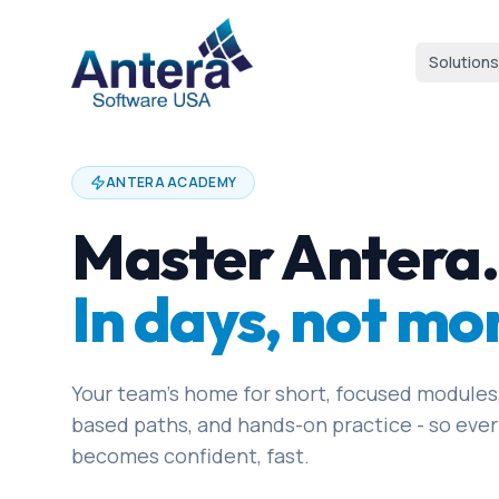
Solutions
ANTERA ACADEMY
Master Antera.
In days, not mo
Your team's home for short, focused modules,
based paths, and hands-on practice - so ever
becomes confident, fast.