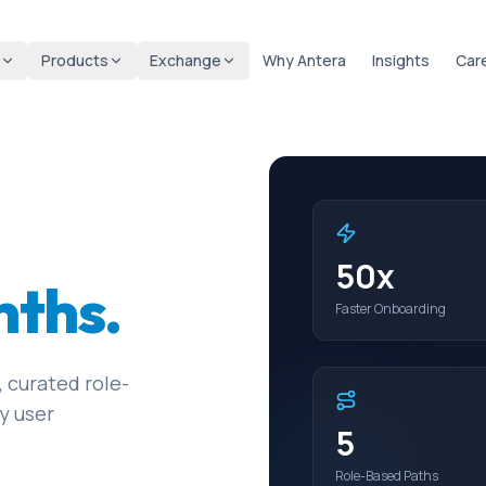
Products
Exchange
Why Antera
Insights
Car
50x
nths.
Faster Onboarding
 curated role-
y user
5
Role-Based Paths