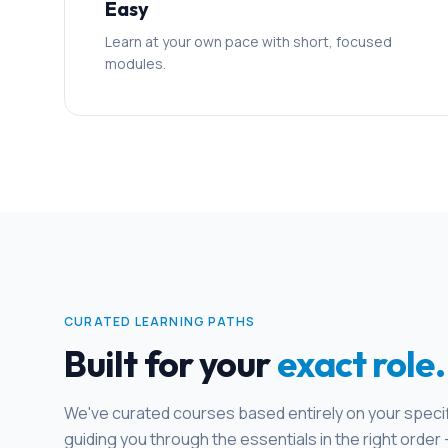
Easy
Learn at your own pace with short, focused
modules.
CURATED LEARNING PATHS
Built for your
exact role.
We've curated courses based entirely on your specifi
guiding you through the essentials in the right order