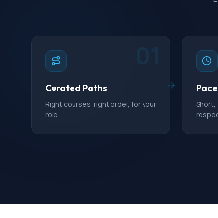
01
Curated Paths
Pace
Right courses, right order, for your
Short,
role.
respec