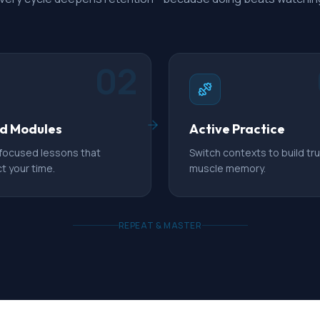
02
d Modules
Active Practice
 focused lessons that
Switch contexts to build tr
t your time.
muscle memory.
REPEAT & MASTER