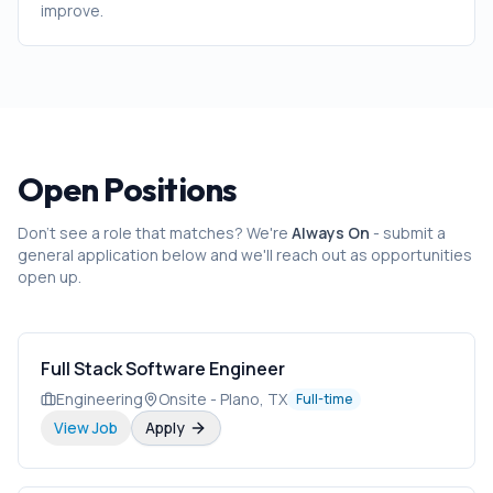
improve.
Open Positions
Don't see a role that matches? We're
Always On
- submit a
general application below and we'll reach out as opportunities
open up.
Full Stack Software Engineer
Engineering
Onsite - Plano, TX
Full-time
View Job
Apply