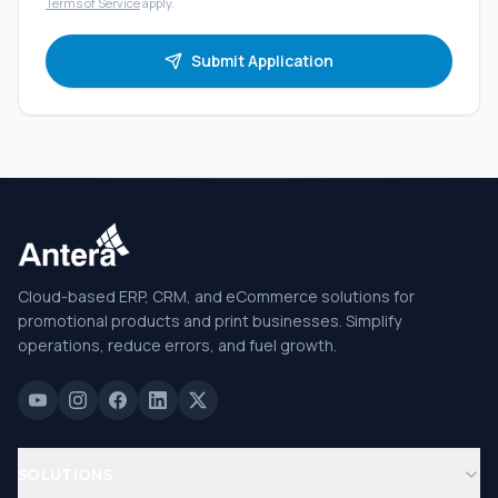
Terms of Service
apply.
Submit Application
Cloud-based ERP, CRM, and eCommerce solutions for
promotional products and print businesses. Simplify
operations, reduce errors, and fuel growth.
SOLUTIONS