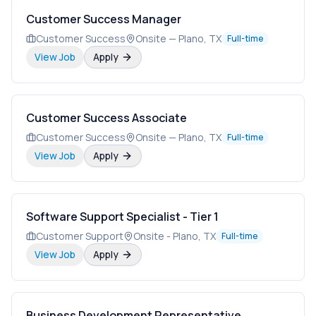
Customer Success Manager
Customer Success
Onsite — Plano, TX
Full-time
View Job
Apply
Customer Success Associate
Customer Success
Onsite — Plano, TX
Full-time
View Job
Apply
Software Support Specialist - Tier 1
Customer Support
Onsite - Plano, TX
Full-time
View Job
Apply
Business Development Representative