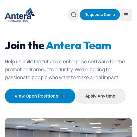
Request a Demo
Join the
Antera Team
Help us build the future of enterprise software for the
promotional products industry. We're looking for
passionate people who want to make a real impact.
View Open Positions
Apply Anytime