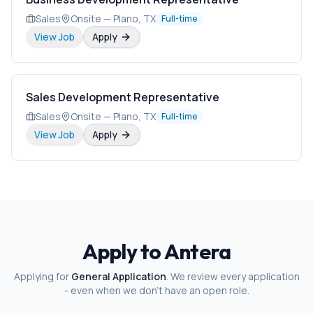
Sales
Onsite — Plano, TX
Full-time
View Job
Apply
Sales Development Representative
Sales
Onsite — Plano, TX
Full-time
View Job
Apply
Apply to Antera
Applying for
General Application
. We review every application
- even when we don't have an open role.