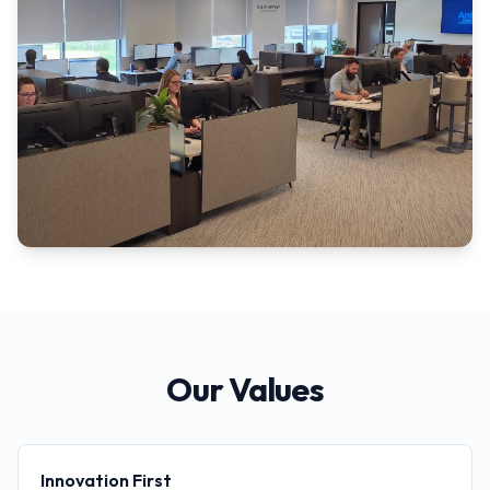
Our Values
Innovation First