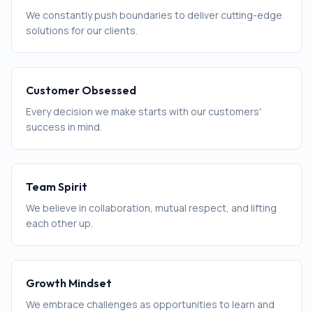
We constantly push boundaries to deliver cutting-edge
solutions for our clients.
Customer Obsessed
Every decision we make starts with our customers'
success in mind.
Team Spirit
We believe in collaboration, mutual respect, and lifting
each other up.
Growth Mindset
We embrace challenges as opportunities to learn and