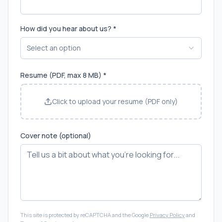
How did you hear about us? *
Select an option
Resume (PDF, max 8 MB) *
Click to upload your resume (PDF only)
Cover note (optional)
This site is protected by reCAPTCHA and the Google
Privacy Policy
and