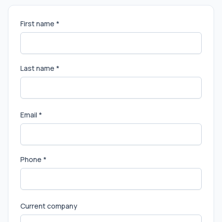
First name *
Last name *
Email *
Phone *
Current company