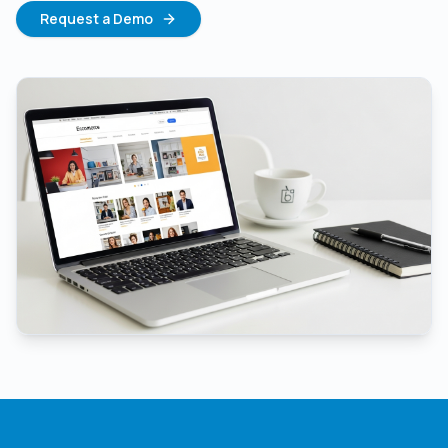
Request a Demo