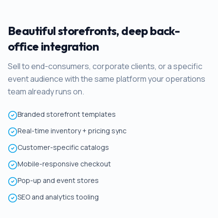
Beautiful storefronts, deep back-
office integration
Sell to end-consumers, corporate clients, or a specific
event audience with the same platform your operations
team already runs on.
Branded storefront templates
Real-time inventory + pricing sync
Customer-specific catalogs
Mobile-responsive checkout
Pop-up and event stores
SEO and analytics tooling