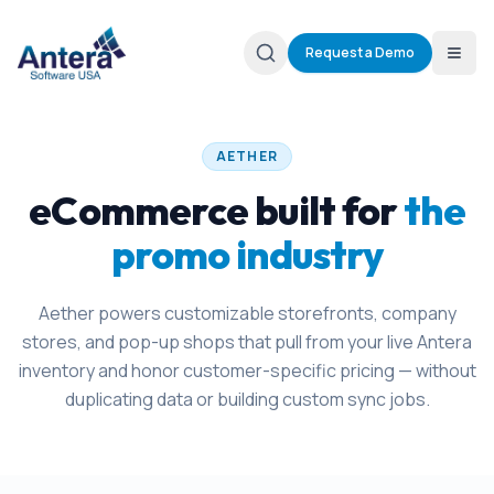
Request a Demo
AETHER
eCommerce built for
the
promo industry
Aether powers customizable storefronts, company
stores, and pop-up shops that pull from your live Antera
inventory and honor customer-specific pricing — without
duplicating data or building custom sync jobs.