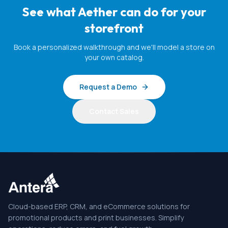
See what Aether can do for your
storefront
Book a personalized walkthrough and we'll model a store on
your own catalog.
Request a Demo
Contact Sales
Cloud-based ERP, CRM, and eCommerce solutions for
promotional products and print businesses. Simplify