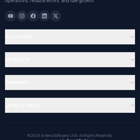
operations, reduce errors, and fuel growth.
SOLUTIONS
PRODUCTS
COMPANY
LEGAL & TRUST
©
2026
Antera Software, USA. All Rights Reserved.