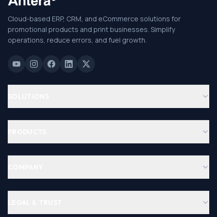
Cloud-based ERP, CRM, and eCommerce solutions for
promotional products and print businesses. Simplify
operations, reduce errors, and fuel growth.
SOLUTIONS
PRODUCTS
COMPANY
LEGAL & TRUST