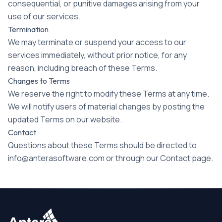
consequential, or punitive damages arising from your
use of our services.
Termination
We may terminate or suspend your access to our
services immediately, without prior notice, for any
reason, including breach of these Terms.
Changes to Terms
We reserve the right to modify these Terms at any time.
We will notify users of material changes by posting the
updated Terms on our website.
Contact
Questions about these Terms should be directed to
info@anterasoftware.com or through our Contact page.