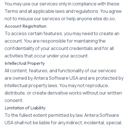
You may use our services only in compliance with these
Terms and all applicable laws and regulations. You agree
not to misuse our services or help anyone else do so.
Account Registration
To access certain features, you may need to create an
account. You are responsible for maintaining the
confidentiality of your account credentials and for all
activities that occur under your account.
Intellectual Property
All content, features, and functionality of our services
are owned by Antera Software USA and are protected by
intellectual property laws. You may not reproduce,
distribute, or create derivative works without our written
consent.
Limitation of Liability
To the fullest extent permitted by law, Antera Software
USA shall not be liable for any indirect, incidental, special,