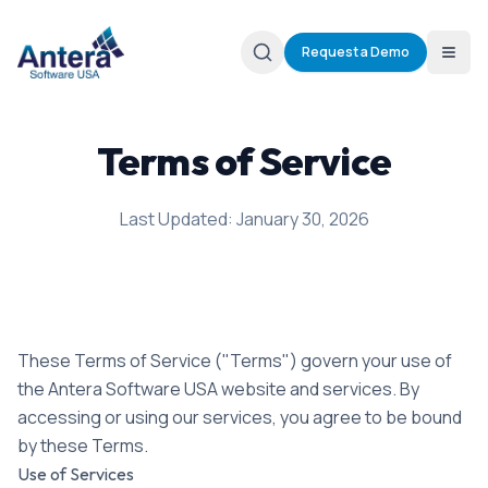
Request a Demo
Terms of Service
Last Updated: January 30, 2026
These Terms of Service ("Terms") govern your use of
the Antera Software USA website and services. By
accessing or using our services, you agree to be bound
by these Terms.
Use of Services