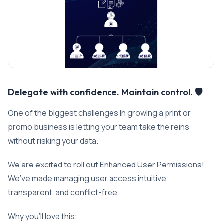
Delegate with confidence. Maintain control. 🛡️
One of the biggest challenges in growing a print or
promo business is letting your team take the reins
without risking your data.
We are excited to roll out Enhanced User Permissions!
We’ve made managing user access intuitive,
transparent, and conflict-free.
Why you’ll love this: