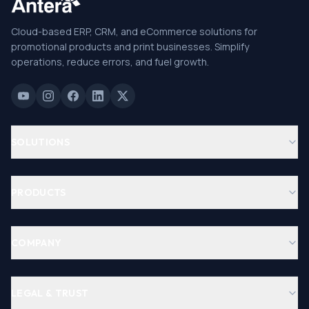
Cloud-based ERP, CRM, and eCommerce solutions for
promotional products and print businesses. Simplify
operations, reduce errors, and fuel growth.
SOLUTIONS
PRODUCTS
COMPANY
LEGAL & TRUST