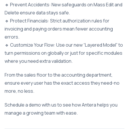
🔹 Prevent Accidents: New safeguards on Mass Edit and
Delete ensure data stays safe.
🔹 Protect Financials: Strict authorization rules for
invoicing and paying orders mean fewer accounting
errors.
🔹 Customize Your Flow: Use our new “Layered Model” to
turn permissions on globally or just for specific modules
where you need extra validation.
From the sales floor to the accounting department,
ensure every user has the exact access they need-no
more, no less.
Schedule a demo with us to see how Antera helps you
manage a growing team with ease.