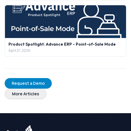
Product Spotlight: Advance ERP - Point-of-Sale Mode
April 27, 2026
Request a Demo
More Articles