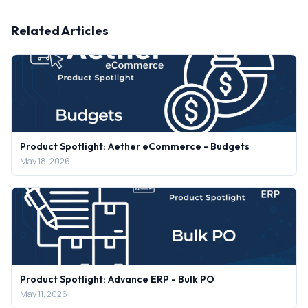
Related Articles
Product Spotlight: Aether eCommerce - Budgets
May 18, 2026
Product Spotlight: Advance ERP - Bulk PO
May 11, 2026