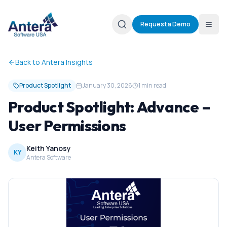
Request a Demo
Back to Antera Insights
Product Spotlight
January 30, 2026
1 min read
Product Spotlight: Advance –
User Permissions
Keith Yanosy
KY
Antera Software