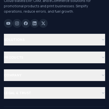
Cloud-based ERP, CRM, and eCommerce solutions for
promotional products and print businesses. Simplify
operations, reduce errors, and fuel growth.
SOLUTIONS
PRODUCTS
COMPANY
LEGAL & TRUST