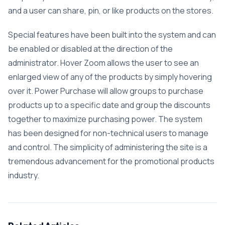
and a user can share, pin, or like products on the stores.
Special features have been built into the system and can
be enabled or disabled at the direction of the
administrator. Hover Zoom allows the user to see an
enlarged view of any of the products by simply hovering
over it. Power Purchase will allow groups to purchase
products up to a specific date and group the discounts
together to maximize purchasing power. The system
has been designed for non-technical users to manage
and control. The simplicity of administering the site is a
tremendous advancement for the promotional products
industry.