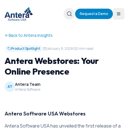
Request a Demo
Back to Antera Insights
Product Spotlight
January 9, 2026
2 min read
Antera Webstores: Your
Online Presence
Antera Team
AT
Antera Software
Antera Software USA Webstores
Antera Software USA has unveiled the first release of a