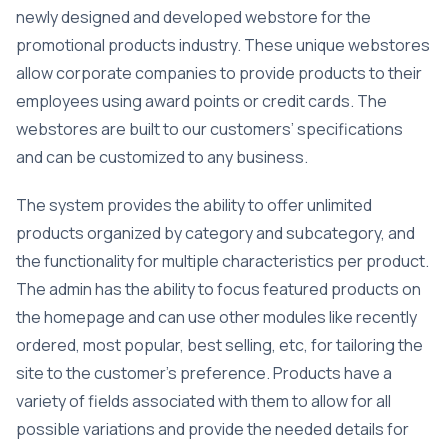
newly designed and developed webstore for the
promotional products industry. These unique webstores
allow corporate companies to provide products to their
employees using award points or credit cards. The
webstores are built to our customers’ specifications
and can be customized to any business.
The system provides the ability to offer unlimited
products organized by category and subcategory, and
the functionality for multiple characteristics per product.
The admin has the ability to focus featured products on
the homepage and can use other modules like recently
ordered, most popular, best selling, etc, for tailoring the
site to the customer’s preference. Products have a
variety of fields associated with them to allow for all
possible variations and provide the needed details for