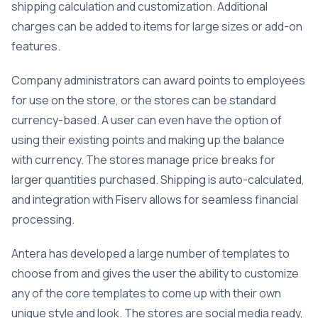
shipping calculation and customization. Additional
charges can be added to items for large sizes or add-on
features.
Company administrators can award points to employees
for use on the store, or the stores can be standard
currency-based. A user can even have the option of
using their existing points and making up the balance
with currency. The stores manage price breaks for
larger quantities purchased. Shipping is auto-calculated,
and integration with Fiserv allows for seamless financial
processing.
Antera has developed a large number of templates to
choose from and gives the user the ability to customize
any of the core templates to come up with their own
unique style and look. The stores are social media ready,