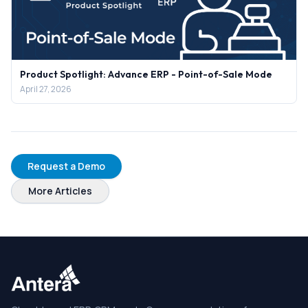
Product Spotlight: Advance ERP - Point-of-Sale Mode
April 27, 2026
Request a Demo
More Articles