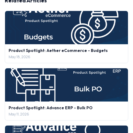
Related Articles
Product Spotlight: Aether eCommerce - Budgets
May 18, 2026
Product Spotlight: Advance ERP - Bulk PO
May 11, 2026