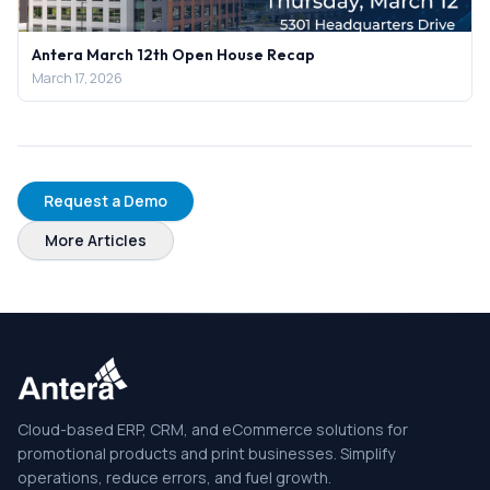
Antera March 12th Open House Recap
March 17, 2026
Request a Demo
More Articles
Cloud-based ERP, CRM, and eCommerce solutions for
promotional products and print businesses. Simplify
operations, reduce errors, and fuel growth.