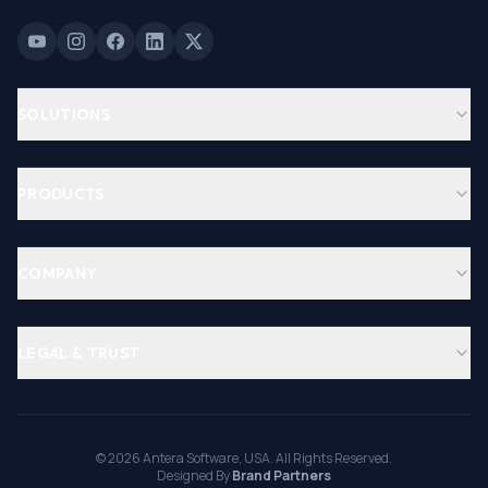
SOLUTIONS
PRODUCTS
COMPANY
LEGAL & TRUST
©
2026
Antera Software, USA. All Rights Reserved.
Designed By
Brand Partners