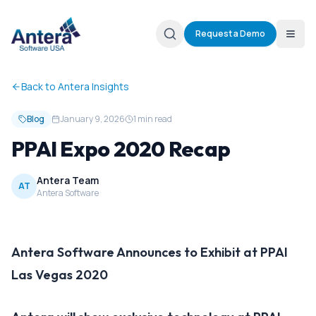
Request a Demo
Back to Antera Insights
Blog
January 9, 2026
1 min read
PPAI Expo 2020 Recap
Antera Team
AT
Antera Software
Antera Software Announces to Exhibit at PPAI
Las Vegas 2020