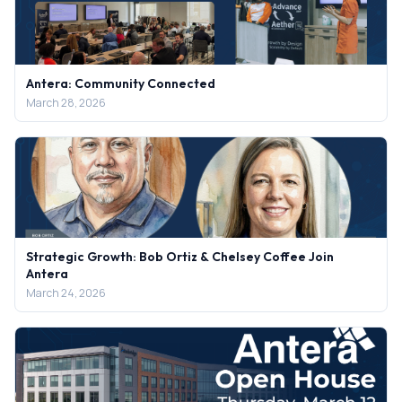
Antera: Community Connected
March 28, 2026
Strategic Growth: Bob Ortiz & Chelsey Coffee Join
Antera
March 24, 2026