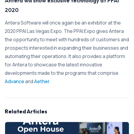
Antera will show exclusive technology at PPAI
2020
Antera Software will once again be an exhibitor at the
2020 PPAI Las Vegas Expo. The PPAI Expo gives Antera
the opportunity to meet with hundreds of customers and
prospects interested in expanding their businesses and
automating their operations. It also provides a platform
for Antera to showcase the latest innovative
developments made to the programs that comprise
Advance
and
Aether
.
Related Articles