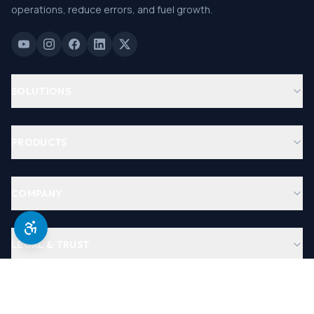
operations, reduce errors, and fuel growth.
SOLUTIONS
PRODUCTS
COMPANY
LEGAL & TRUST
©
2026
Antera Software, USA. All Rights Reserved.