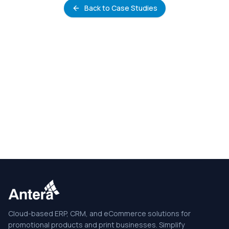
Back to Case Studies
Cloud-based ERP, CRM, and eCommerce solutions for
promotional products and print businesses. Simplify