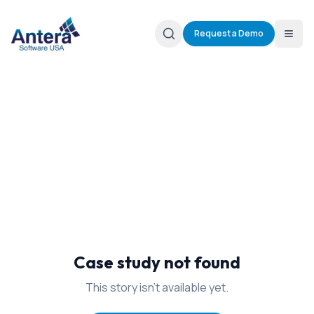
Request a Demo
Case study not found
This story isn't available yet.