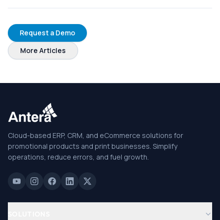
Request a Demo
More Articles
Cloud-based ERP, CRM, and eCommerce solutions for
promotional products and print businesses. Simplify
operations, reduce errors, and fuel growth.
SOLUTIONS