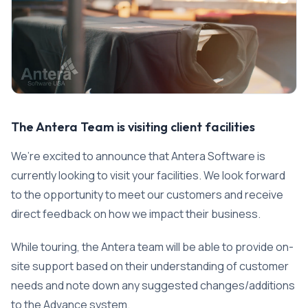
The Antera Team is visiting client facilities
We’re excited to announce that Antera Software is
currently looking to visit your facilities. We look forward
to the opportunity to meet our customers and receive
direct feedback on how we impact their business.
While touring, the Antera team will be able to provide on-
site support based on their understanding of customer
needs and note down any suggested changes/additions
to the Advance system.