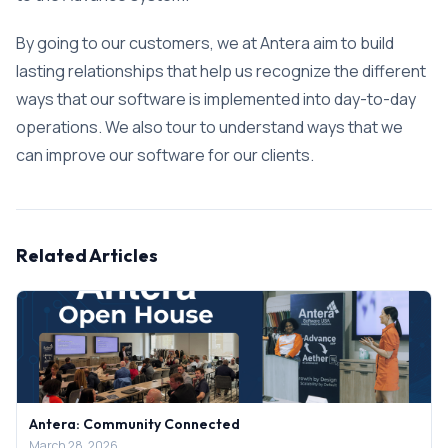
By going to our customers, we at Antera aim to build
lasting relationships that help us recognize the different
ways that our software is implemented into day-to-day
operations. We also tour to understand ways that we
can improve our software for our clients.
Related Articles
Antera: Community Connected
March 28, 2026