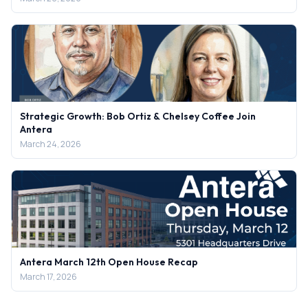
Strategic Growth: Bob Ortiz & Chelsey Coffee Join
Antera
March 24, 2026
Antera March 12th Open House Recap
March 17, 2026