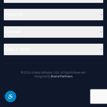
PRODUCTS
COMPANY
LEGAL & TRUST
©
2026
Antera Software, USA. All Rights Reserved.
Designed By
Brand Partners