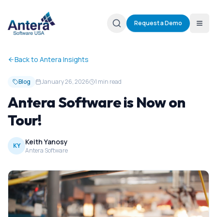
Request a Demo
Back to Antera Insights
Blog
January 26, 2026
1 min read
Antera Software is Now on
Tour!
Keith Yanosy
KY
Antera Software