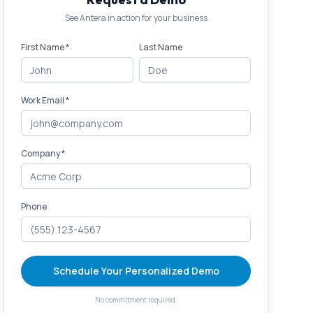
See Antera in action for your business
First Name *
Last Name
Work Email *
Company *
Phone
Schedule Your Personalized Demo
No commitment required.