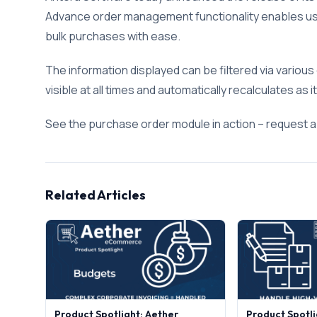
Advance order management functionality enables use
bulk purchases with ease.
The information displayed can be filtered via various c
visible at all times and automatically recalculates as
See the purchase order module in action – request 
Related Articles
Product Spotlight: Aether
Product Spotli