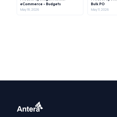
eCommerce - Budgets
Bulk PO
May 18, 2026
May 11, 2026