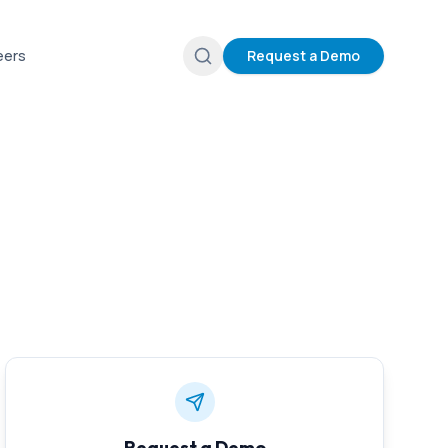
eers
Request a Demo
Request a Demo