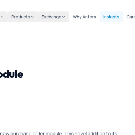
Products
Exchange
Why Antera
Insights
Car
odule
new purchase order module. This novel addition to its