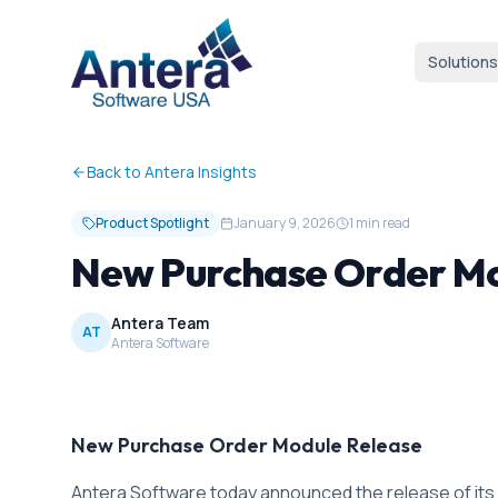
Solutions
Back to Antera Insights
Product Spotlight
January 9, 2026
1 min read
New Purchase Order M
Antera Team
AT
Antera Software
New Purchase Order Module Release
Antera Software today announced the release of its 