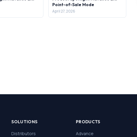
Point-of-Sale Mode
April 27, 2026
SOLUTIONS
PRODUCTS
Distributors
Advance