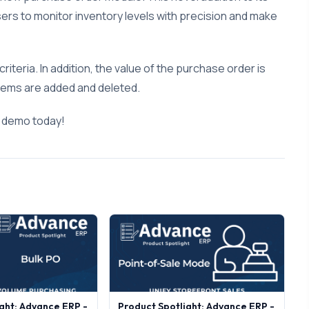
rs to monitor inventory levels with precision and make
riteria. In addition, the value of the purchase order is
 items are added and deleted.
a demo today!
ght: Advance ERP -
Product Spotlight: Advance ERP -