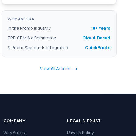
WHY ANTERA
In the Promo Industry
18+ Years
ERP, CRM & eCommerce
Cloud-Based
& PromoStandards Integrated
QuickBooks
View All Articles
COMPANY
LEGAL & TRUST
Why Antera
Privacy Policy