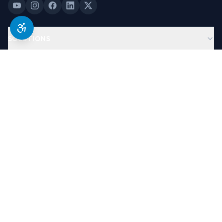
SOLUTIONS
PRODUCTS
COMPANY
LEGAL & TRUST
©
2026
Antera Software, USA. All Rights Reserved.
Designed By
Brand Partners