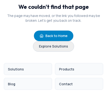
We couldn't find that page
The page may have moved, or the link you followed may be
broken. Let's get you back on track.
Back to Home
Explore Solutions
Solutions
Products
Blog
Contact