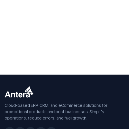
Cloud-based ERP, CRM, and eCommerce solutions for
promotional products and print businesses. Simplify
operations, reduce errors, and fuel growth.