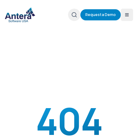
Request a Demo
404